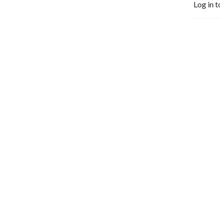
Log in t