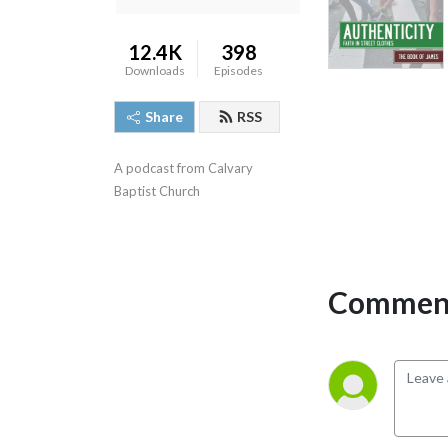
12.4K
398
Downloads
Episodes
Share
RSS
A podcast from Calvary 
Baptist Church
Comment