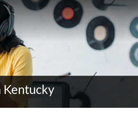
n Kentucky