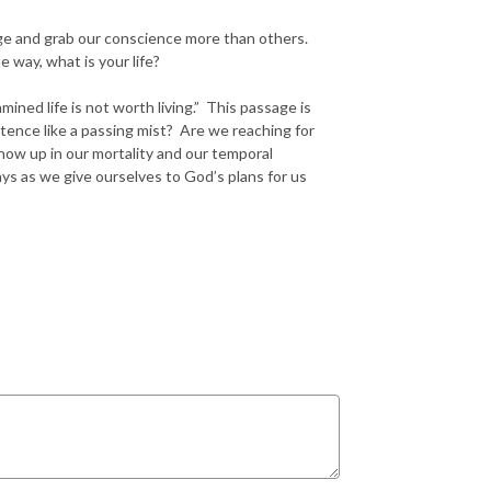
age and grab our conscience more than others.
 way, what is your life?
ined life is not worth living.” This passage is
istence like a passing mist? Are we reaching for
show up in our mortality and our temporal
ys as we give ourselves to God’s plans for us