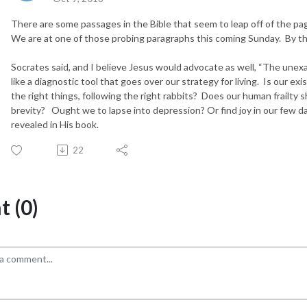
There are some passages in the Bible that seem to leap off of the p
We are at one of those probing paragraphs this coming Sunday. By the
Socrates said, and I believe Jesus would advocate as well, “The unexam
like a diagnostic tool that goes over our strategy for living. Is our ex
the right things, following the right rabbits? Does our human frailty 
brevity? Ought we to lapse into depression? Or find joy in our few da
revealed in His book.
22
 (0)