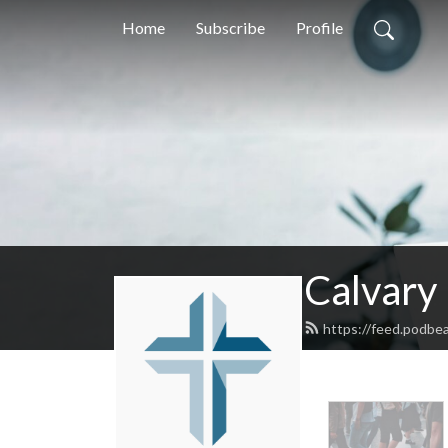
Home
Subscribe
Profile
Calvary
https://feed.podbea