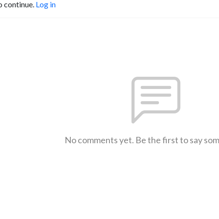
o continue.
Log in
No comments yet. Be the first to say so