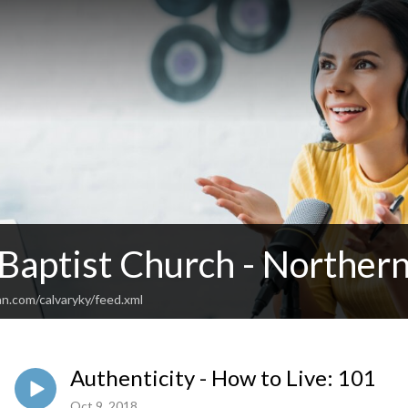
 Baptist Church - Norther
n.com/calvaryky/feed.xml
Authenticity - How to Live: 101
Oct 9, 2018