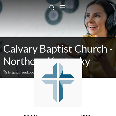
Calvary Baptist Church -
Northern Kentucky
https://feed.podbean.com/calvaryky/feed.xml