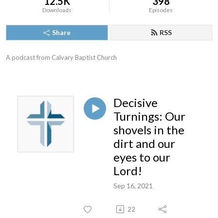
12.5K
398
Downloads
Episodes
Share
RSS
A podcast from Calvary Baptist Church
Decisive
Turnings: Our
shovels in the
dirt and our
eyes to our
Lord!
Sep 16, 2021
22