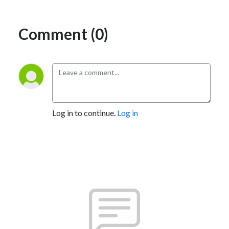
Comment (0)
Log in to continue.
Log in