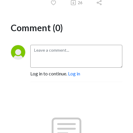
26
Comment (0)
Log in to continue.
Log in