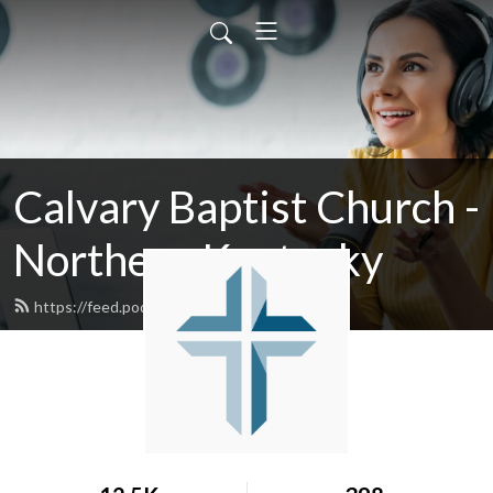
Calvary Baptist Church -
Northern Kentucky
https://feed.podbean.com/calvaryky/feed.xml