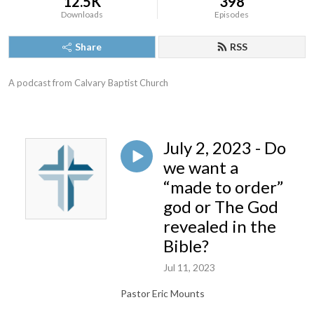
12.5K
398
Downloads
Episodes
Share
RSS
A podcast from Calvary Baptist Church
July 2, 2023 - Do
we want a
“made to order”
god or The God
revealed in the
Bible?
Jul 11, 2023
Pastor Eric Mounts