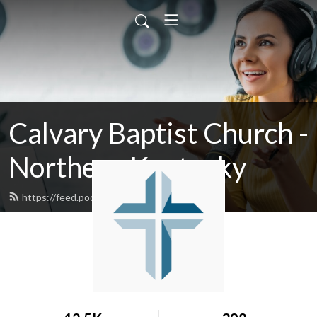
Calvary Baptist Church -
Northern Kentucky
https://feed.podbean.com/calvaryky/feed.xml