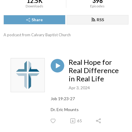
12.5K
398
Downloads
Episodes
Share
RSS
A podcast from Calvary Baptist Church
Real Hope for
Real Difference
in Real Life
Apr 3, 2024
Job 19:23-27
Dr. Eric Mounts
65