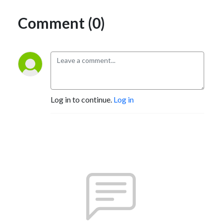
Comment (0)
Log in to continue.
Log in